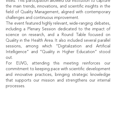
Viseu. This participation allowed our institution to capture
the main trends, innovations, and scientific insights in the
field of Quality Management, aligned with contemporary
challenges and continuous improvement.
The event featured highly relevant, wide-ranging debates,
including a Plenary Session dedicated to the impact of
science on research, and a Round Table focused on
Quality in the Health Area. It also included several parallel
sessions, among which “Digitalization and Artificial
Intelligence” and “Quality in Higher Education” stood
out.
For EUVG, attending this meeting reinforces our
commitment to keeping pace with scientific development
and innovative practices, bringing strategic knowledge
that supports our mission and strengthens our internal
processes.