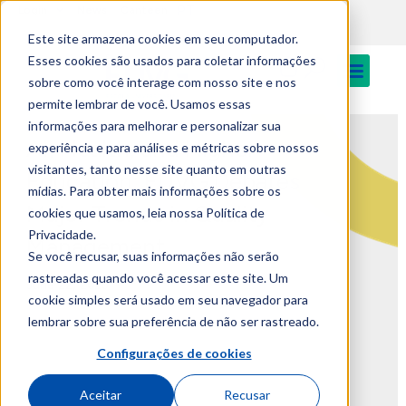
PT
Login
News
Canteen
Este site armazena cookies em seu computador.
Esses cookies são usados para coletar informações
sobre como você interage com nosso site e nos
permite lembrar de você. Usamos essas
informações para melhorar e personalizar sua
AI, Health, and Higher
experiência e para análises e métricas sobre nossos
visitantes, tanto nesse site quanto em outras
Education: EUVG Debates
mídias. Para obter mais informações sobre os
Major Trends in Quality
cookies que usamos, leia nossa Política de
Privacidade.
Management
Se você recusar, suas informações não serão
rastreadas quando você acessar este site. Um
June 22, 2026
cookie simples será usado em seu navegador para
lembrar sobre sua preferência de não ser rastreado.
Configurações de cookies
Aceitar
Recusar