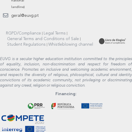
national
landline)
geral@euvg.pt
RGPD/Compliance
Legal Terms
General Terms and Conditions of Sale
Student Regulations
Whistleblowing channel
EUVG is a secular higher education institution committed to the principles
of equality, inclusion, non-discrimination and respect for freedom of
conscience. Promotes an inclusive and welcoming academic environment,
and respects the diversity of religious, philosophical, cultural and identity
convictions of its academic community, not privileging or discriminating
against any creed, religion or religious conviction.
Financing: