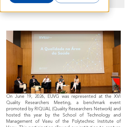
On June 19, 2026, EUVG was represented at the XVI
Quality Researchers Meeting, a benchmark event
promoted by RIQUAL (Quality Researchers Network) and
hosted this year by the School of Technology and
Management of Viseu of the Polytechnic Institute of