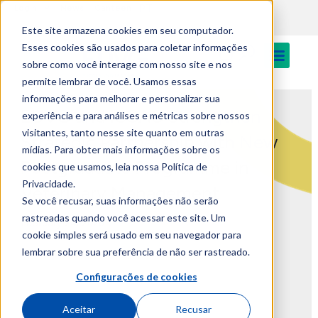
PT
Login
News
Canteen
Este site armazena cookies em seu computador.
Esses cookies são usados para coletar informações
sobre como você interage com nosso site e nos
permite lembrar de você. Usamos essas
informações para melhorar e personalizar sua
EUVG and ISCAC Strengthen
experiência e para análises e métricas sobre nossos
visitantes, tanto nesse site quanto em outras
Strategic Partnership with New
mídias. Para obter mais informações sobre os
Postgraduate Programme in
cookies que usamos, leia nossa Política de
Privacidade.
Veterinary Management
Se você recusar, suas informações não serão
rastreadas quando você acessar este site. Um
February 24, 2026
cookie simples será usado em seu navegador para
lembrar sobre sua preferência de não ser rastreado.
Configurações de cookies
Aceitar
Recusar