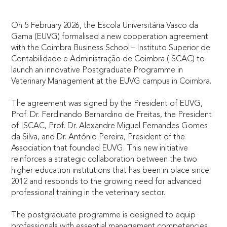
On 5 February 2026, the Escola Universitária Vasco da
Gama (EUVG) formalised a new cooperation agreement
with the Coimbra Business School – Instituto Superior de
Contabilidade e Administração de Coimbra (ISCAC) to
launch an innovative Postgraduate Programme in
Veterinary Management at the EUVG campus in Coimbra.
The agreement was signed by the President of EUVG,
Prof. Dr. Ferdinando Bernardino de Freitas, the President
of ISCAC, Prof. Dr. Alexandre Miguel Fernandes Gomes
da Silva, and Dr. António Pereira, President of the
Association that founded EUVG. This new initiative
reinforces a strategic collaboration between the two
higher education institutions that has been in place since
2012 and responds to the growing need for advanced
professional training in the veterinary sector.
The postgraduate programme is designed to equip
professionals with essential management competencies