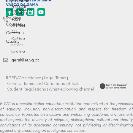
degree
Fernandes
3020-210
Postgraduate
Coimbra
Training
+351
Courses
239 444
444
Cafeteria
(Call to a
Quality
national
landline)
geral@euvg.pt
RGPD/Compliance
Legal Terms
General Terms and Conditions of Sale
Student Regulations
Whistleblowing channel
EUVG is a secular higher education institution committed to the principles
of equality, inclusion, non-discrimination and respect for freedom of
conscience. Promotes an inclusive and welcoming academic environment,
and respects the diversity of religious, philosophical, cultural and identity
convictions of its academic community, not privileging or discriminating
against any creed, religion or religious conviction.