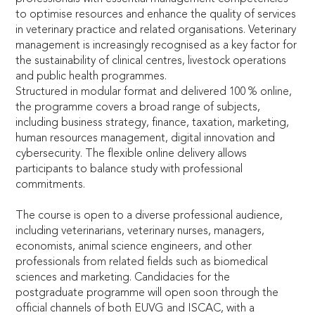
to optimise resources and enhance the quality of services
in veterinary practice and related organisations. Veterinary
management is increasingly recognised as a key factor for
the sustainability of clinical centres, livestock operations
and public health programmes.
Structured in modular format and delivered 100 % online,
the programme covers a broad range of subjects,
including business strategy, finance, taxation, marketing,
human resources management, digital innovation and
cybersecurity. The flexible online delivery allows
participants to balance study with professional
commitments.
The course is open to a diverse professional audience,
including veterinarians, veterinary nurses, managers,
economists, animal science engineers, and other
professionals from related fields such as biomedical
sciences and marketing. Candidacies for the
postgraduate programme will open soon through the
official channels of both EUVG and ISCAC, with a