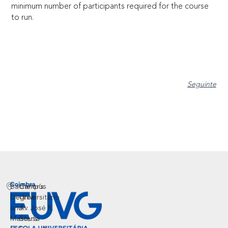
minimum number of participants required for the course
to run.
Seguinte
Bachelor’s
Campus
Degree
Universitário
and
Av. José R.
Master’s
Sousa