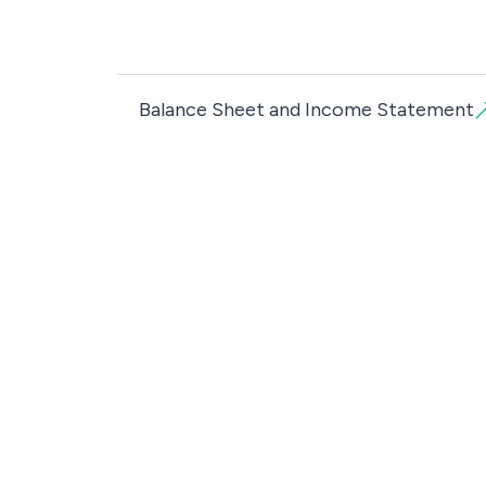
Balance Sheet and Income Statement