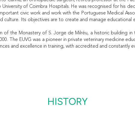
rto Canha, an orthopaedic surgeon, retired professor at the Fac
e University of Coimbra Hospitals. He was recognised for his ded
is important civic work and work with the Portuguese Medical Assoc
d culture. Its objectives are to create and manage educational e
 of the Monastery of S. Jorge de Milréu, a historic building in
00. The EUVG was a pioneer in private veterinary medicine educ
nces and excellence in training, with accredited and constantly e
HISTORY