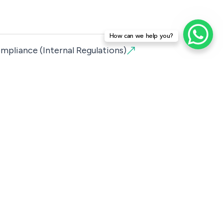
How can we help you?
mpliance (Internal Regulations)
lor’s Degree and Master’s degree
raduate
ng Courses
ria
y