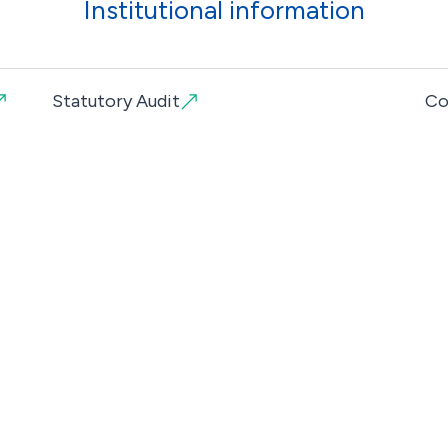
Institutional information
Statutory Audit
Co
Campus Universitário
Bache
Av. José R. Sousa Fernandes
Postg
3020-210 Coimbra
Traini
+351 239 444 444
(Call to a national landline)
Cafete
geral@euvg.pt
Qualit