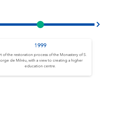
1999
Academ
rt of the restoration process of the Monastery of S.
Start of activiti
orge de Milréu, with a view to creating a higher
School (EUVG) wit
education centre.
Architecture