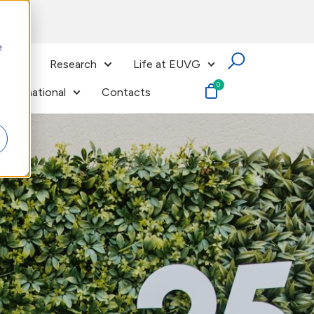
e
ses
Research
Life at EUVG
International
Contacts