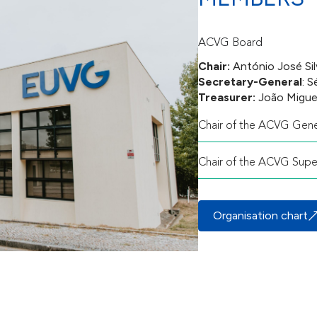
ACVG Board
Chair:
António José Sil
Secretary-General
: 
Treasurer:
João Migue
Chair of the ACVG Gene
Chair of the ACVG Supe
Organisation chart