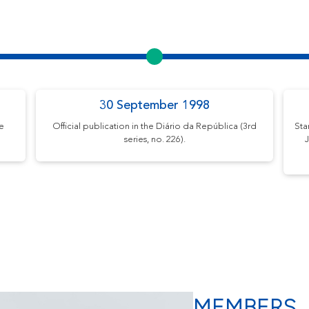
30 September 1998
me
Official publication in the Diário da República (3rd
Sta
series, no. 226).
J
MEMBERS