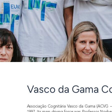
Vasco da Gama Co
Associação Cognitária Vasco da Gama (ACVG – Va