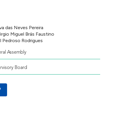
va das Neves Pereira
Sérgio Miguel Brás Faustino
l Pedroso Rodrigues
ral Assembly
rvisory Board