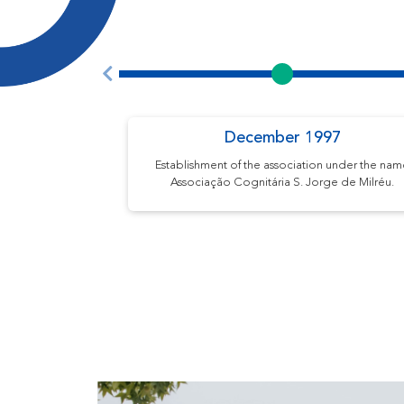
December 1997
Establishment of the association under the na
Associação Cognitária S. Jorge de Milréu.