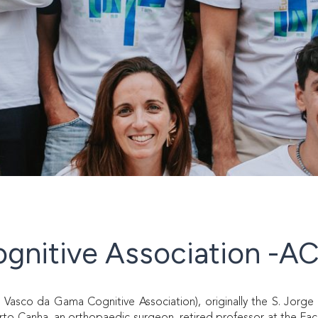
gnitive Association -A
sco da Gama Cognitive Association), originally the S. Jorge 