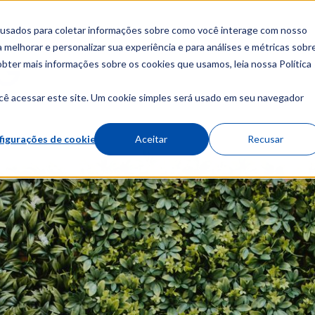
 usados para coletar informações sobre como você interage com nosso
melhorar e personalizar sua experiência e para análises e métricas sobr
obter mais informações sobre os cookies que usamos, leia nossa Política
About
Cour
cê acessar este site. Um cookie simples será usado em seu navegador
figurações de cookies
Aceitar
Recusar