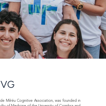
CVG
de Milréu Cognitive Association, was founded in