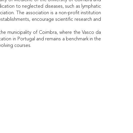
ulty of Medicine of the University of Coimbra and
ication to neglected diseases, such as lymphatic
iation. The association is a non-profit institution
stablishments, encourage scientific research and
 the municipality of Coimbra, where the Vasco da
ation in Portugal and remains a benchmark in the
volving courses.