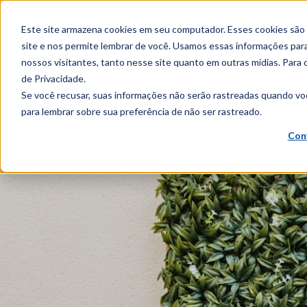
PT
Login
News
Canteen
content
Este site armazena cookies em seu computador. Esses cookies são
site e nos permite lembrar de você. Usamos essas informações para 
nossos visitantes, tanto nesse site quanto em outras mídias. Para 
de Privacidade.
Se você recusar, suas informações não serão rastreadas quando vo
para lembrar sobre sua preferência de não ser rastreado.
Con