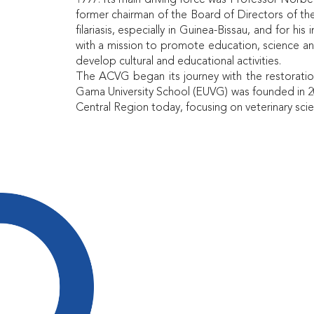
1997. Its main driving force was Professor Norbe
former chairman of the Board of Directors of th
filariasis, especially in Guinea-Bissau, and for h
with a mission to promote education, science an
develop cultural and educational activities.
The ACVG began its journey with the restoration
Gama University School (EUVG) was founded in 20
Central Region today, focusing on veterinary scie